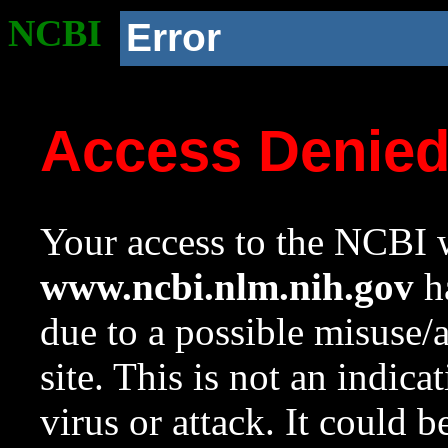
NCBI
Error
Access Denie
Your access to the NCBI w
www.ncbi.nlm.nih.gov
ha
due to a possible misuse/
site. This is not an indica
virus or attack. It could 