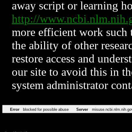
away script or learning how
http://www.ncbi.nlm.ni
more efficient work such 
the ability of other resear
restore access and underst
our site to avoid this in t
system administrator con
Error
blocked for possible abuse
Server
misuse.ncbi.nlm.nih.go