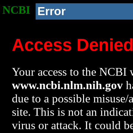
NCBI
Error
Access Denie
Your access to the NCBI w
www.ncbi.nlm.nih.gov
ha
due to a possible misuse/
site. This is not an indica
virus or attack. It could 