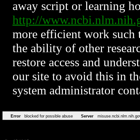
away script or learning how
http://www.ncbi.nlm.ni
more efficient work such 
the ability of other resear
restore access and underst
our site to avoid this in t
system administrator con
Error
blocked for possible abuse
Server
misuse.ncbi.nlm.nih.go