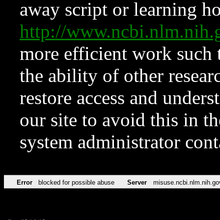
away script or learning how
http://www.ncbi.nlm.ni
more efficient work such 
the ability of other resear
restore access and underst
our site to avoid this in t
system administrator con
Error
blocked for possible abuse
Server
misuse.ncbi.nlm.nih.go