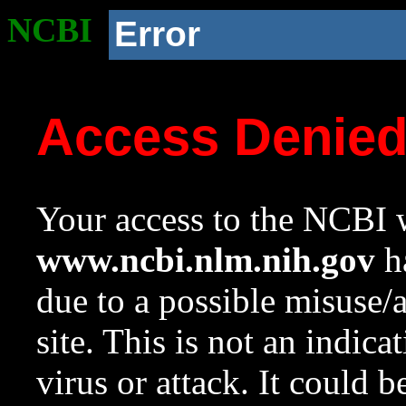
NCBI
Error
Access Denie
Your access to the NCBI w
www.ncbi.nlm.nih.gov
ha
due to a possible misuse/
site. This is not an indica
virus or attack. It could 