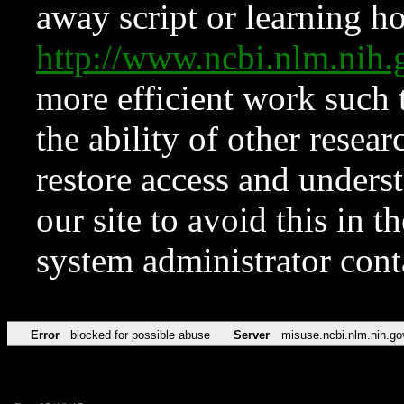
away script or learning how
http://www.ncbi.nlm.ni
more efficient work such 
the ability of other resear
restore access and underst
our site to avoid this in t
system administrator con
Error
blocked for possible abuse
Server
misuse.ncbi.nlm.nih.go