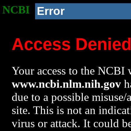
NCBI
Error
Access Denie
Your access to the NCBI w
www.ncbi.nlm.nih.gov
ha
due to a possible misuse/
site. This is not an indica
virus or attack. It could 