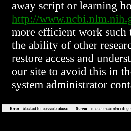
away script or learning how
http://www.ncbi.nlm.ni
more efficient work such 
the ability of other resear
restore access and underst
our site to avoid this in t
system administrator con
Error
blocked for possible abuse
Server
misuse.ncbi.nlm.nih.go