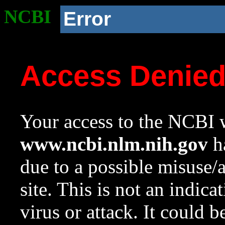
NCBI
Error
Access Denie
Your access to the NCBI w
www.ncbi.nlm.nih.gov
ha
due to a possible misuse/
site. This is not an indica
virus or attack. It could 