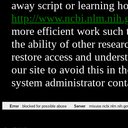
away script or learning how
http://www.ncbi.nlm.ni
more efficient work such 
the ability of other resear
restore access and underst
our site to avoid this in t
system administrator con
Error
blocked for possible abuse
Server
misuse.ncbi.nlm.nih.go