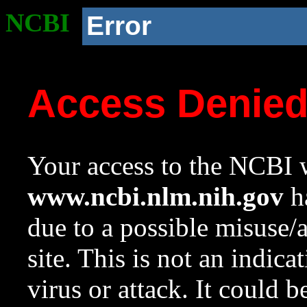
NCBI
Error
Access Denie
Your access to the NCBI w
www.ncbi.nlm.nih.gov
ha
due to a possible misuse/
site. This is not an indica
virus or attack. It could 