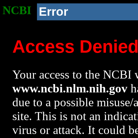
NCBI
Error
Access Denie
Your access to the NCBI w
www.ncbi.nlm.nih.gov
ha
due to a possible misuse/
site. This is not an indica
virus or attack. It could 