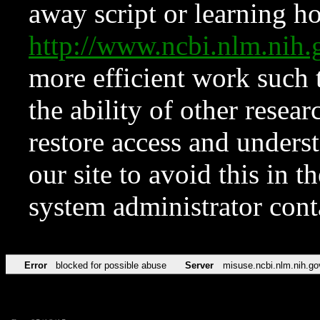
away script or learning how
http://www.ncbi.nlm.ni
more efficient work such 
the ability of other resear
restore access and underst
our site to avoid this in t
system administrator con
Error
blocked for possible abuse
Server
misuse.ncbi.nlm.nih.go