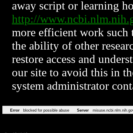
away script or learning how
http://www.ncbi.nlm.ni
more efficient work such 
the ability of other resear
restore access and underst
our site to avoid this in t
system administrator con
Error
blocked for possible abuse
Server
misuse.ncbi.nlm.nih.go