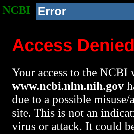
NCBI
Error
Access Denie
Your access to the NCBI w
www.ncbi.nlm.nih.gov
ha
due to a possible misuse/
site. This is not an indica
virus or attack. It could 