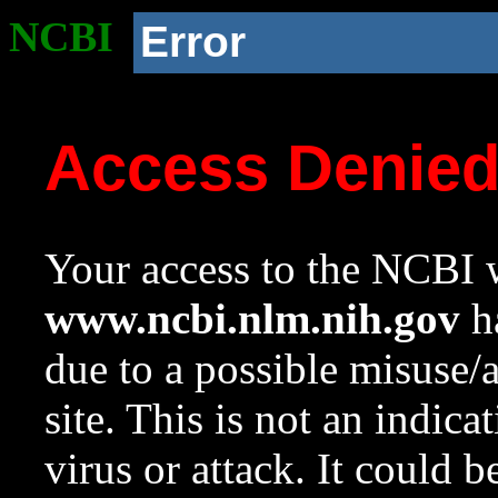
NCBI
Error
Access Denie
Your access to the NCBI w
www.ncbi.nlm.nih.gov
ha
due to a possible misuse/
site. This is not an indica
virus or attack. It could 