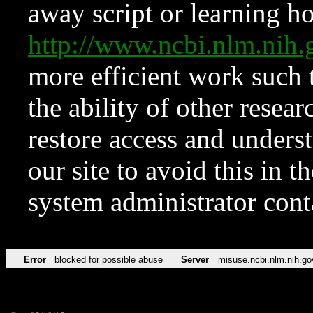
away script or learning how
http://www.ncbi.nlm.ni
more efficient work such 
the ability of other resear
restore access and underst
our site to avoid this in t
system administrator con
Error
blocked for possible abuse
Server
misuse.ncbi.nlm.nih.go