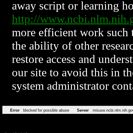
away script or learning how
http://www.ncbi.nlm.ni
more efficient work such 
the ability of other resear
restore access and underst
our site to avoid this in t
system administrator con
Error
blocked for possible abuse
Server
misuse.ncbi.nlm.nih.go