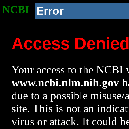
NCBI
Error
Access Denie
Your access to the NCBI w
www.ncbi.nlm.nih.gov
ha
due to a possible misuse/
site. This is not an indica
virus or attack. It could 