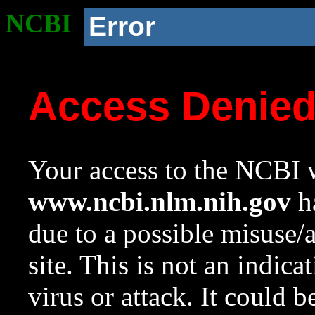
NCBI
Error
Access Denie
Your access to the NCBI w
www.ncbi.nlm.nih.gov
ha
due to a possible misuse/
site. This is not an indica
virus or attack. It could 