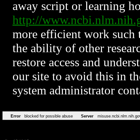
away script or learning how
http://www.ncbi.nlm.ni
more efficient work such 
the ability of other resear
restore access and underst
our site to avoid this in t
system administrator con
Error
blocked for possible abuse
Server
misuse.ncbi.nlm.nih.go