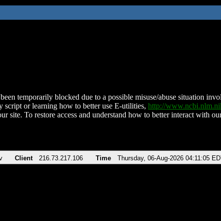
been temporarily blocked due to a possible misuse/abuse situation involv
 script or learning how to better use E-utilities,
http://www.ncbi.nlm.
ur site. To restore access and understand how to better interact with our
v
Client
216.73.217.106
Time
Thursday, 06-Aug-2026 04:11:05 E