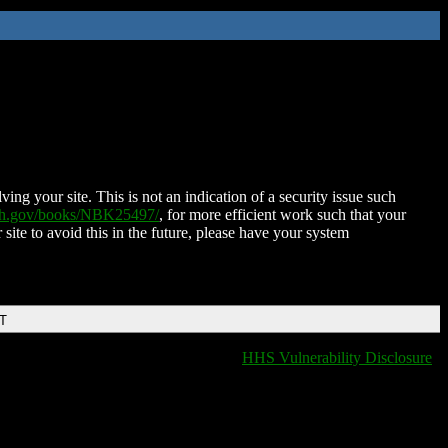
ing your site. This is not an indication of a security issue such
nih.gov/books/NBK25497/
, for more efficient work such that your
 site to avoid this in the future, please have your system
DT
HHS Vulnerability Disclosure