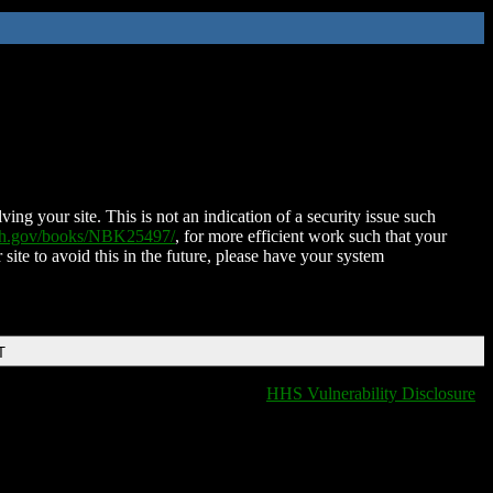
ing your site. This is not an indication of a security issue such
nih.gov/books/NBK25497/
, for more efficient work such that your
 site to avoid this in the future, please have your system
T
HHS Vulnerability Disclosure