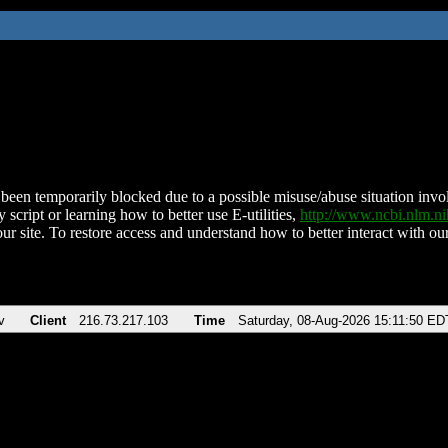
been temporarily blocked due to a possible misuse/abuse situation involv
 script or learning how to better use E-utilities,
http://www.ncbi.nlm.
ur site. To restore access and understand how to better interact with our
v
Client
216.73.217.103
Time
Saturday, 08-Aug-2026 15:11:50 ED