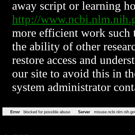
away script or learning how
http://www.ncbi.nlm.ni
more efficient work such 
the ability of other resear
restore access and underst
our site to avoid this in t
system administrator con
Error
blocked for possible abuse
Server
misuse.ncbi.nlm.nih.go