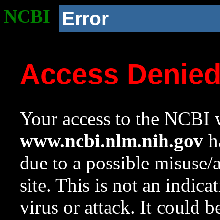
NCBI
Error
Access Denie
Your access to the NCBI w
www.ncbi.nlm.nih.gov
ha
due to a possible misuse/
site. This is not an indica
virus or attack. It could 