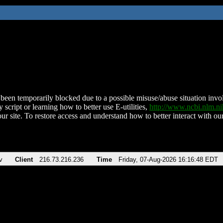
been temporarily blocked due to a possible misuse/abuse situation involv
 script or learning how to better use E-utilities,
http://www.ncbi.nlm.
ur site. To restore access and understand how to better interact with our
v
Client
216.73.216.236
Time
Friday, 07-Aug-2026 16:16:48 EDT