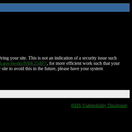
ing your site. This is not an indication of a security issue such
nih.gov/books/NBK25497/
, for more efficient work such that your
 site to avoid this in the future, please have your system
HHS Vulnerability Disclosure