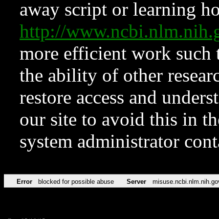
away script or learning how
http://www.ncbi.nlm.ni
more efficient work such 
the ability of other resear
restore access and underst
our site to avoid this in t
system administrator con
Error
blocked for possible abuse
Server
misuse.ncbi.nlm.nih.go