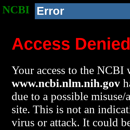
NCBI
Error
Access Denie
Your access to the NCBI w
www.ncbi.nlm.nih.gov
ha
due to a possible misuse/
site. This is not an indica
virus or attack. It could 