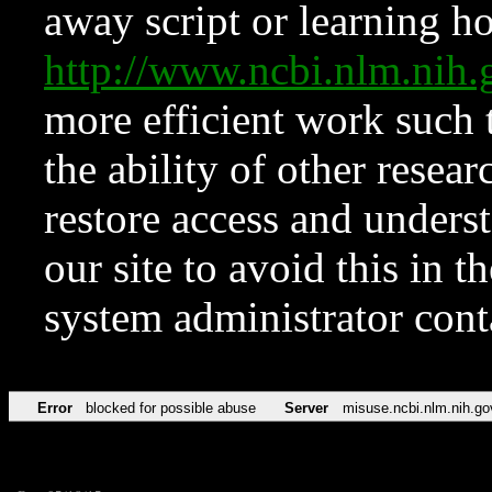
away script or learning how
http://www.ncbi.nlm.ni
more efficient work such 
the ability of other resear
restore access and underst
our site to avoid this in t
system administrator con
Error
blocked for possible abuse
Server
misuse.ncbi.nlm.nih.go