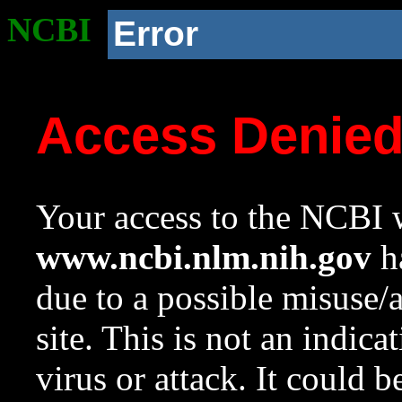
NCBI
Error
Access Denie
Your access to the NCBI w
www.ncbi.nlm.nih.gov
ha
due to a possible misuse/
site. This is not an indica
virus or attack. It could 