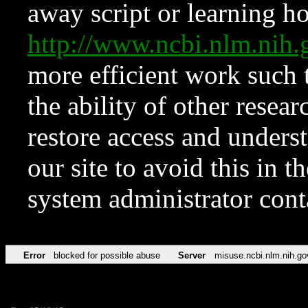
away script or learning how
http://www.ncbi.nlm.ni
more efficient work such 
the ability of other resear
restore access and underst
our site to avoid this in t
system administrator con
Error
blocked for possible abuse
Server
misuse.ncbi.nlm.nih.go