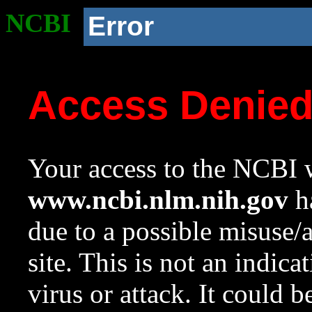
NCBI
Error
Access Denie
Your access to the NCBI w
www.ncbi.nlm.nih.gov
ha
due to a possible misuse/
site. This is not an indica
virus or attack. It could 