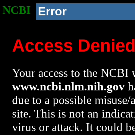
NCBI
Error
Access Denie
Your access to the NCBI w
www.ncbi.nlm.nih.gov
ha
due to a possible misuse/
site. This is not an indica
virus or attack. It could 