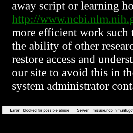
away script or learning how
http://www.ncbi.nlm.ni
more efficient work such 
the ability of other resear
restore access and underst
our site to avoid this in t
system administrator con
Error
blocked for possible abuse
Server
misuse.ncbi.nlm.nih.go