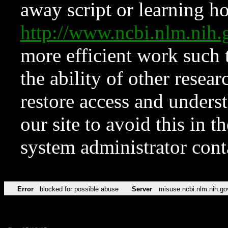
away script or learning how
http://www.ncbi.nlm.ni
more efficient work such 
the ability of other resear
restore access and underst
our site to avoid this in t
system administrator con
Error
blocked for possible abuse
Server
misuse.ncbi.nlm.nih.go