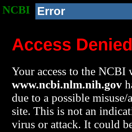
NCBI
Error
Access Denie
Your access to the NCBI w
www.ncbi.nlm.nih.gov
ha
due to a possible misuse/
site. This is not an indica
virus or attack. It could 