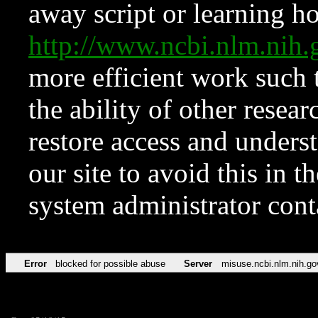
away script or learning how
http://www.ncbi.nlm.ni
more efficient work such 
the ability of other resear
restore access and underst
our site to avoid this in t
system administrator con
Error
blocked for possible abuse
Server
misuse.ncbi.nlm.nih.go