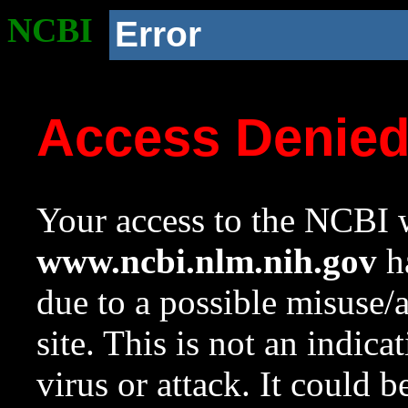
NCBI
Error
Access Denie
Your access to the NCBI w
www.ncbi.nlm.nih.gov
ha
due to a possible misuse/
site. This is not an indica
virus or attack. It could 