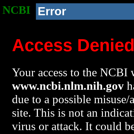
NCBI
Error
Access Denie
Your access to the NCBI w
www.ncbi.nlm.nih.gov
ha
due to a possible misuse/
site. This is not an indica
virus or attack. It could 