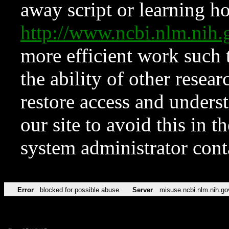
away script or learning how
http://www.ncbi.nlm.ni
more efficient work such 
the ability of other resear
restore access and underst
our site to avoid this in t
system administrator con
Error
blocked for possible abuse
Server
misuse.ncbi.nlm.nih.go