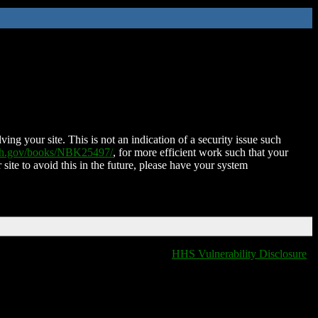
ing your site. This is not an indication of a security issue such
nih.gov/books/NBK25497/
, for more efficient work such that your
 site to avoid this in the future, please have your system
HHS Vulnerability Disclosure