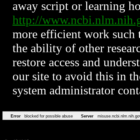
away script or learning how
http://www.ncbi.nlm.ni
more efficient work such 
the ability of other resear
restore access and underst
our site to avoid this in t
system administrator con
Error
blocked for possible abuse
Server
misuse.ncbi.nlm.nih.go