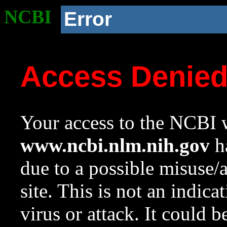
NCBI
Error
Access Denie
Your access to the NCBI w
www.ncbi.nlm.nih.gov
ha
due to a possible misuse/
site. This is not an indica
virus or attack. It could 