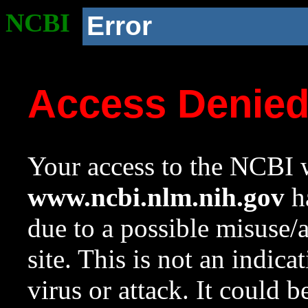
NCBI
Error
Access Denie
Your access to the NCBI w
www.ncbi.nlm.nih.gov
ha
due to a possible misuse/
site. This is not an indica
virus or attack. It could 