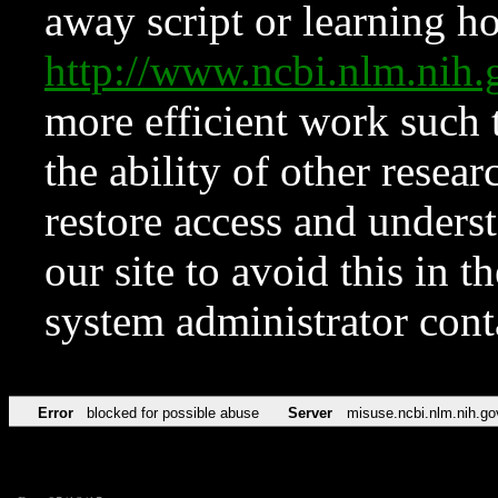
away script or learning how
http://www.ncbi.nlm.ni
more efficient work such 
the ability of other resear
restore access and underst
our site to avoid this in t
system administrator con
Error
blocked for possible abuse
Server
misuse.ncbi.nlm.nih.go