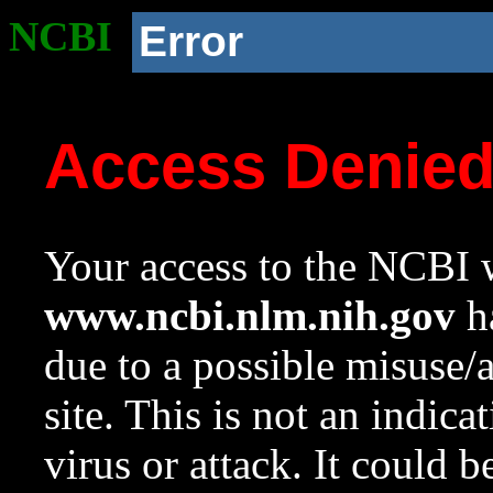
NCBI
Error
Access Denie
Your access to the NCBI w
www.ncbi.nlm.nih.gov
ha
due to a possible misuse/
site. This is not an indica
virus or attack. It could 