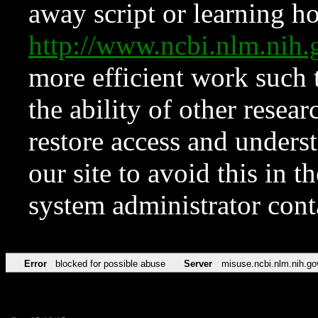
away script or learning how
http://www.ncbi.nlm.ni
more efficient work such 
the ability of other resear
restore access and underst
our site to avoid this in t
system administrator con
Error
blocked for possible abuse
Server
misuse.ncbi.nlm.nih.go