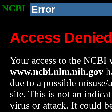
NCBI
Error
Access Denie
Your access to the NCBI w
www.ncbi.nlm.nih.gov
ha
due to a possible misuse/
site. This is not an indica
virus or attack. It could 