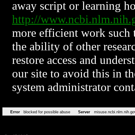
away script or learning how
http://www.ncbi.nlm.ni
more efficient work such 
the ability of other resear
restore access and underst
our site to avoid this in t
system administrator con
Error
blocked for possible abuse
Server
misuse.ncbi.nlm.nih.go