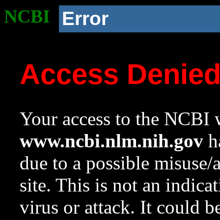
NCBI
Error
Access Denie
Your access to the NCBI w
www.ncbi.nlm.nih.gov
ha
due to a possible misuse/
site. This is not an indica
virus or attack. It could 