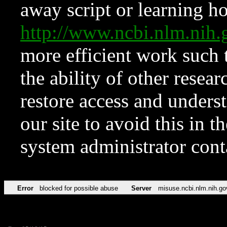
away script or learning how
http://www.ncbi.nlm.ni
more efficient work such 
the ability of other resear
restore access and underst
our site to avoid this in t
system administrator con
Error
blocked for possible abuse
Server
misuse.ncbi.nlm.nih.go