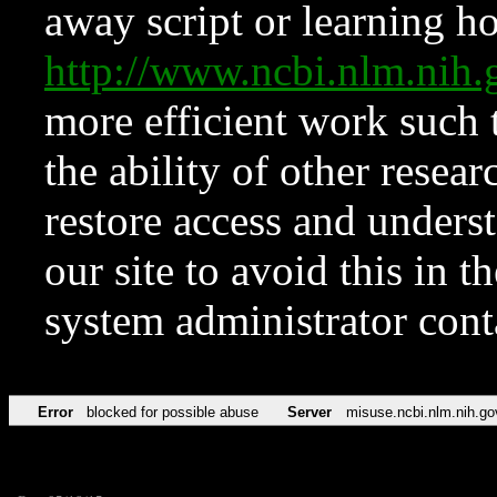
away script or learning how
http://www.ncbi.nlm.ni
more efficient work such 
the ability of other resear
restore access and underst
our site to avoid this in t
system administrator con
Error
blocked for possible abuse
Server
misuse.ncbi.nlm.nih.go