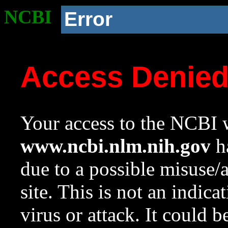
NCBI
Error
Access Denie
Your access to the NCBI w
www.ncbi.nlm.nih.gov
ha
due to a possible misuse/
site. This is not an indica
virus or attack. It could 