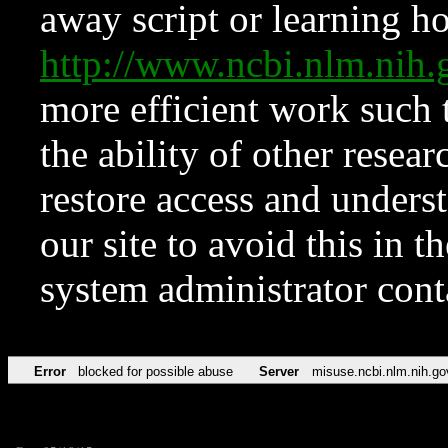
away script or learning how
http://www.ncbi.nlm.ni
more efficient work such 
the ability of other resear
restore access and underst
our site to avoid this in t
system administrator con
Error
blocked for possible abuse
Server
misuse.ncbi.nlm.nih.go