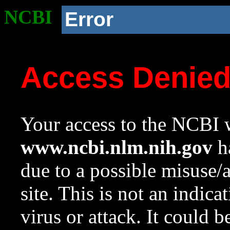
NCBI
Error
Access Denie
Your access to the NCBI w
www.ncbi.nlm.nih.gov
ha
due to a possible misuse/
site. This is not an indica
virus or attack. It could 