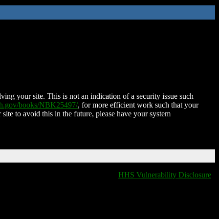
ing your site. This is not an indication of a security issue such
nih.gov/books/NBK25497/
, for more efficient work such that your
 site to avoid this in the future, please have your system
HHS Vulnerability Disclosure