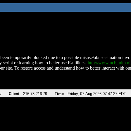
been temporarily blocked due to a possible misuse/abuse situation involv
 script or learning how to better use E-utilities,
http://www.ncbi.nlm.
ur site. To restore access and understand how to better interact with our
v
Client
216.73.216.79
Time
Friday, 07-Aug-2026 07:47:27 EDT