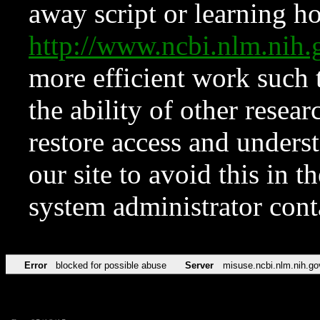
away script or learning how
http://www.ncbi.nlm.ni
more efficient work such 
the ability of other resear
restore access and underst
our site to avoid this in t
system administrator con
Error
blocked for possible abuse
Server
misuse.ncbi.nlm.nih.go