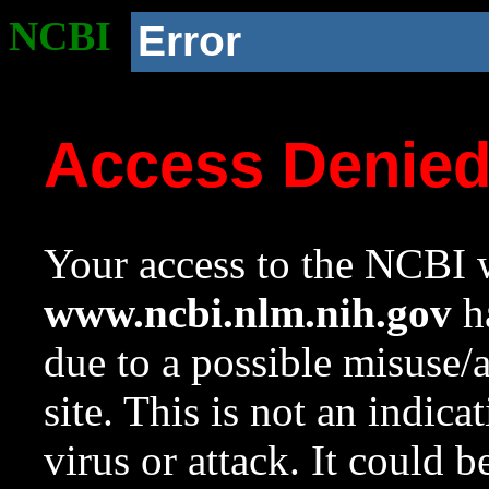
NCBI
Error
Access Denie
Your access to the NCBI w
www.ncbi.nlm.nih.gov
ha
due to a possible misuse/
site. This is not an indica
virus or attack. It could 