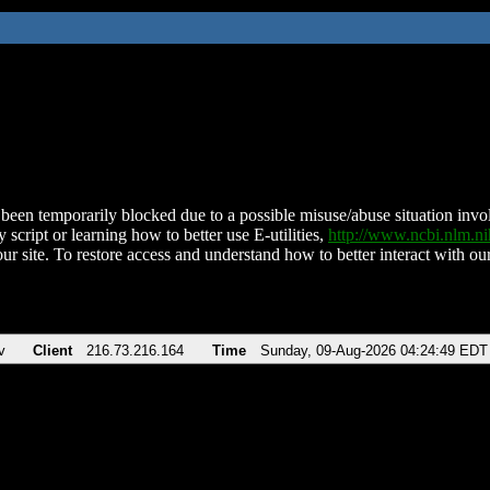
been temporarily blocked due to a possible misuse/abuse situation involv
 script or learning how to better use E-utilities,
http://www.ncbi.nlm.
ur site. To restore access and understand how to better interact with our
v
Client
216.73.216.164
Time
Sunday, 09-Aug-2026 04:24:49 EDT