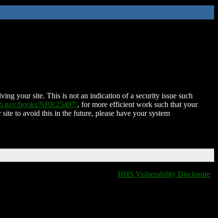
ing your site. This is not an indication of a security issue such
nih.gov/books/NBK25497/
, for more efficient work such that your
 site to avoid this in the future, please have your system
HHS Vulnerability Disclosure