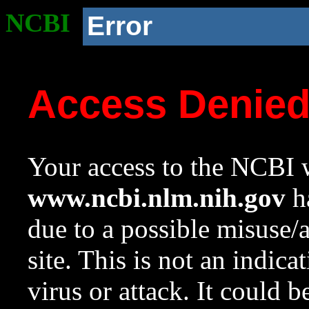
NCBI
Error
Access Denie
Your access to the NCBI w
www.ncbi.nlm.nih.gov
ha
due to a possible misuse/
site. This is not an indica
virus or attack. It could 