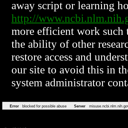
away script or learning how
http://www.ncbi.nlm.ni
more efficient work such 
the ability of other resear
restore access and underst
our site to avoid this in t
system administrator con
Error
blocked for possible abuse
Server
misuse.ncbi.nlm.nih.go