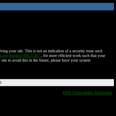
ing your site. This is not an indication of a security issue such
nih.gov/books/NBK25497/
, for more efficient work such that your
 site to avoid this in the future, please have your system
DT
HHS Vulnerability Disclosure