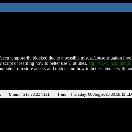
been temporarily blocked due to a possible misuse/abuse situation involv
 script or learning how to better use E-utilities,
http://www.ncbi.nlm.
ur site. To restore access and understand how to better interact with our
v
Client
216.73.217.121
Time
Thursday, 06-Aug-2026 00:39:11 E