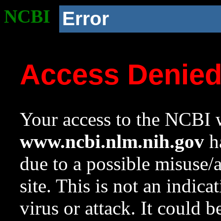
NCBI
Error
Access Denie
Your access to the NCBI w
www.ncbi.nlm.nih.gov
ha
due to a possible misuse/
site. This is not an indica
virus or attack. It could 