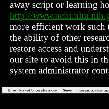
away script or learning how
http://www.ncbi.nlm.ni
more efficient work such 
the ability of other resear
restore access and underst
our site to avoid this in t
system administrator con
Error
blocked for possible abuse
Server
misuse.ncbi.nlm.nih.go