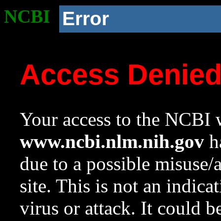
NCBI
Error
Access Denie
Your access to the NCBI w
www.ncbi.nlm.nih.gov
ha
due to a possible misuse/
site. This is not an indica
virus or attack. It could 