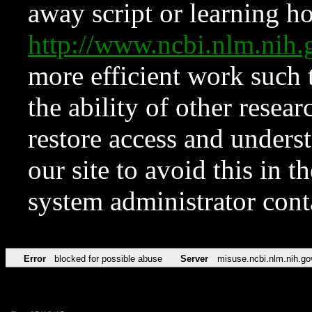
away script or learning how
http://www.ncbi.nlm.ni
more efficient work such 
the ability of other resear
restore access and underst
our site to avoid this in t
system administrator con
Error
blocked for possible abuse
Server
misuse.ncbi.nlm.nih.go