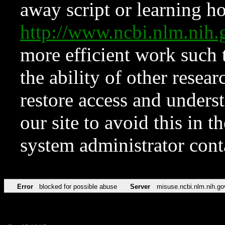
away script or learning how
http://www.ncbi.nlm.ni
more efficient work such 
the ability of other resear
restore access and underst
our site to avoid this in t
system administrator con
Error
blocked for possible abuse
Server
misuse.ncbi.nlm.nih.go