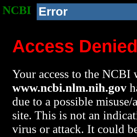
NCBI
Error
Access Denie
Your access to the NCBI w
www.ncbi.nlm.nih.gov
ha
due to a possible misuse/
site. This is not an indica
virus or attack. It could 