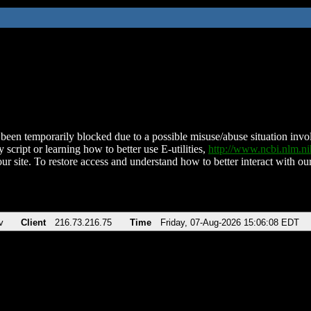
been temporarily blocked due to a possible misuse/abuse situation involv
 script or learning how to better use E-utilities,
http://www.ncbi.nlm.
ur site. To restore access and understand how to better interact with our
v
Client
216.73.216.75
Time
Friday, 07-Aug-2026 15:06:08 EDT