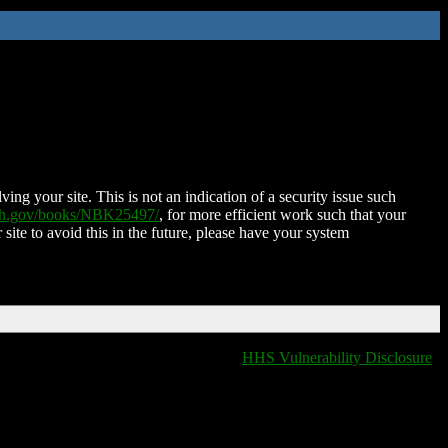
ing your site. This is not an indication of a security issue such
nih.gov/books/NBK25497/
, for more efficient work such that your
 site to avoid this in the future, please have your system
HHS Vulnerability Disclosure