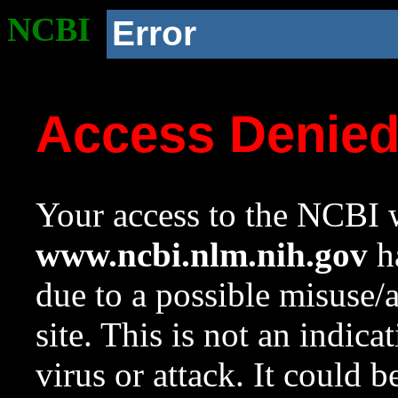
NCBI
Error
Access Denie
Your access to the NCBI w
www.ncbi.nlm.nih.gov
ha
due to a possible misuse/
site. This is not an indica
virus or attack. It could 