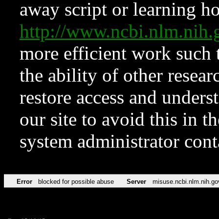
away script or learning how
http://www.ncbi.nlm.ni
more efficient work such 
the ability of other resear
restore access and underst
our site to avoid this in t
system administrator con
Error
blocked for possible abuse
Server
misuse.ncbi.nlm.nih.go