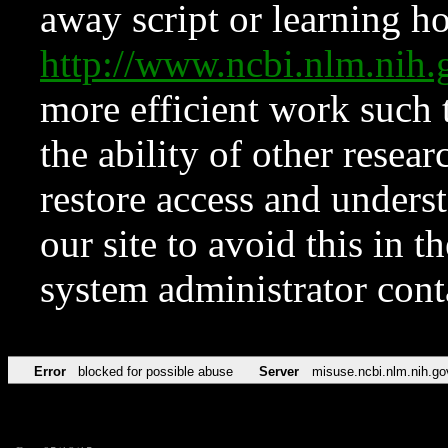
away script or learning how
http://www.ncbi.nlm.ni
more efficient work such 
the ability of other resear
restore access and underst
our site to avoid this in t
system administrator con
Error
blocked for possible abuse
Server
misuse.ncbi.nlm.nih.go