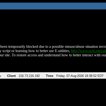
been temporarily blocked due to a possible misuse/abuse situation involv
 script or learning how to better use E-utilities,
http://www.ncbi.nlm.
ur site. To restore access and understand how to better interact with our
v
Client
216.73.216.192
Time
Friday, 07-Aug-2026 18:38:52 EDT