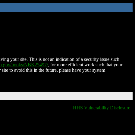
ing your site. This is not an indication of a security issue such
nih.gov/books/NBK25497/
, for more efficient work such that your
 site to avoid this in the future, please have your system
HHS Vulnerability Disclosure