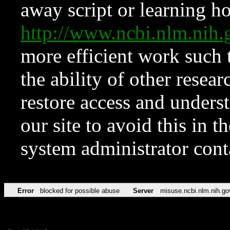
away script or learning how
http://www.ncbi.nlm.ni
more efficient work such 
the ability of other resear
restore access and underst
our site to avoid this in t
system administrator con
Error
blocked for possible abuse
Server
misuse.ncbi.nlm.nih.go