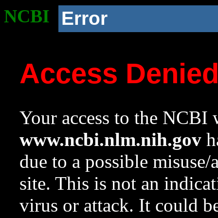
NCBI
Error
Access Denie
Your access to the NCBI w
www.ncbi.nlm.nih.gov
ha
due to a possible misuse/
site. This is not an indica
virus or attack. It could 