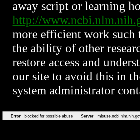
away script or learning how
http://www.ncbi.nlm.ni
more efficient work such 
the ability of other resear
restore access and underst
our site to avoid this in t
system administrator con
Error
blocked for possible abuse
Server
misuse.ncbi.nlm.nih.go