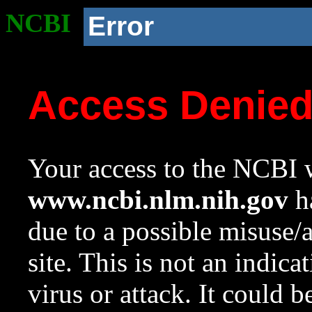
NCBI
Error
Access Denie
Your access to the NCBI w
www.ncbi.nlm.nih.gov
ha
due to a possible misuse/
site. This is not an indica
virus or attack. It could 