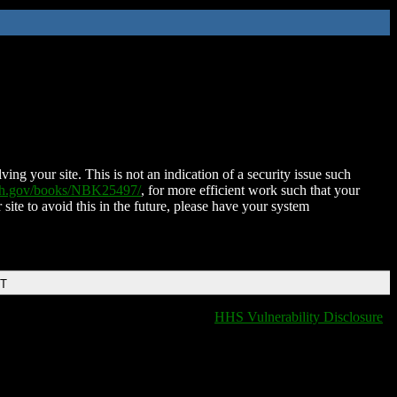
ing your site. This is not an indication of a security issue such
nih.gov/books/NBK25497/
, for more efficient work such that your
 site to avoid this in the future, please have your system
DT
HHS Vulnerability Disclosure