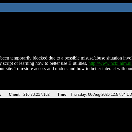
been temporarily blocked due to a possible misuse/abuse situation involv
 script or learning how to better use E-utilities,
http://www.ncbi.nlm.
ur site. To restore access and understand how to better interact with our
v
Client
216.73.217.152
Time
Thursday, 06-Aug-2026 12:57:34 E