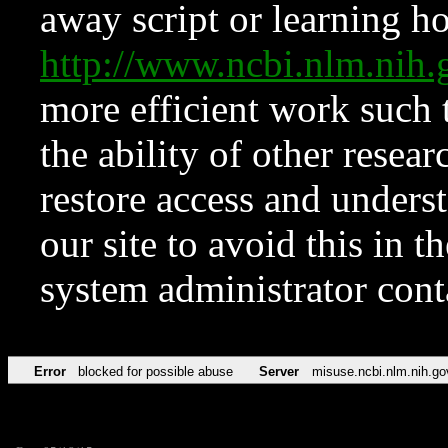
away script or learning how
http://www.ncbi.nlm.ni
more efficient work such 
the ability of other resear
restore access and underst
our site to avoid this in t
system administrator con
Error
blocked for possible abuse
Server
misuse.ncbi.nlm.nih.go