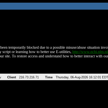
been temporarily blocked due to a possible misuse/abuse situation involv
 script or learning how to better use E-utilities,
http://www.ncbi.nlm.
ur site. To restore access and understand how to better interact with our
v
Client
216.73.216.71
Time
Thursday, 06-Aug-2026 16:12:01 ED