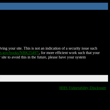
ing your site. This is not an indication of a security issue such
nih.gov/books/NBK25497/
, for more efficient work such that your
 site to avoid this in the future, please have your system
T
HHS Vulnerability Disclosure