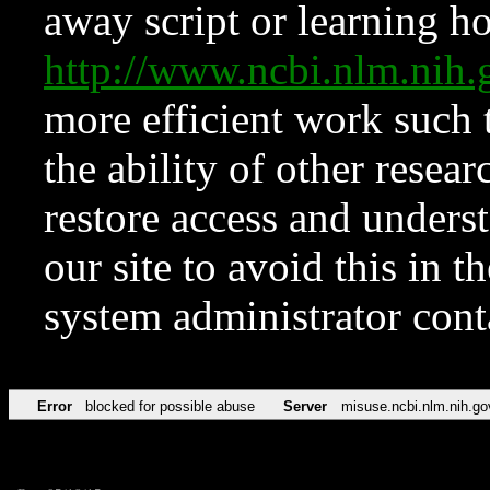
away script or learning how
http://www.ncbi.nlm.ni
more efficient work such 
the ability of other resear
restore access and underst
our site to avoid this in t
system administrator con
Error
blocked for possible abuse
Server
misuse.ncbi.nlm.nih.go