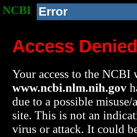
NCBI
Error
Access Denie
Your access to the NCBI w
www.ncbi.nlm.nih.gov
ha
due to a possible misuse/
site. This is not an indica
virus or attack. It could 