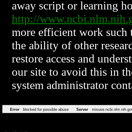
away script or learning how
http://www.ncbi.nlm.ni
more efficient work such 
the ability of other resear
restore access and underst
our site to avoid this in t
system administrator con
Error
blocked for possible abuse
Server
misuse.ncbi.nlm.nih.go