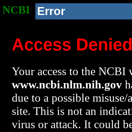
NCBI
Error
Access Denie
Your access to the NCBI w
www.ncbi.nlm.nih.gov
ha
due to a possible misuse/
site. This is not an indica
virus or attack. It could 