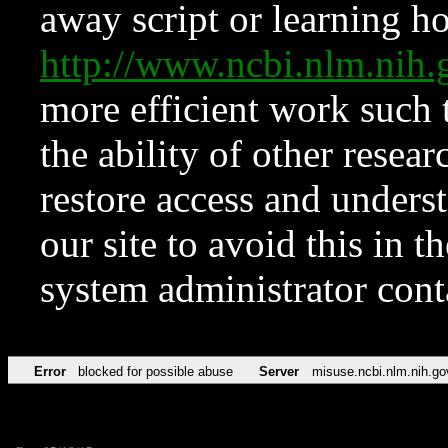
away script or learning how
http://www.ncbi.nlm.ni
more efficient work such 
the ability of other resear
restore access and underst
our site to avoid this in t
system administrator con
Error
blocked for possible abuse
Server
misuse.ncbi.nlm.nih.go