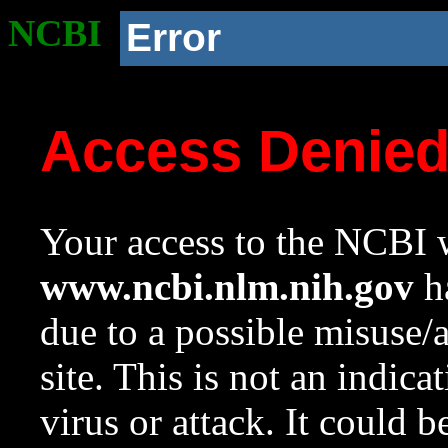
NCBI
Error
Access Denie
Your access to the NCBI w
www.ncbi.nlm.nih.gov
ha
due to a possible misuse/
site. This is not an indica
virus or attack. It could 